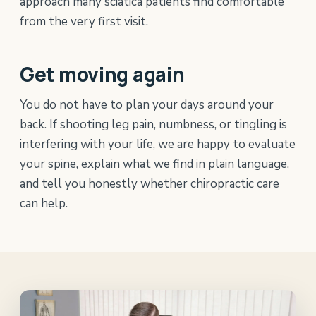
approach many sciatica patients find comfortable
from the very first visit.
Get moving again
You do not have to plan your days around your
back. If shooting leg pain, numbness, or tingling is
interfering with your life, we are happy to evaluate
your spine, explain what we find in plain language,
and tell you honestly whether chiropractic care
can help.