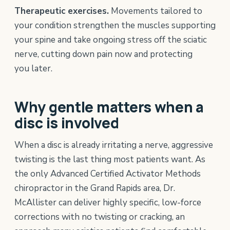
Therapeutic exercises.
Movements tailored to
your condition strengthen the muscles supporting
your spine and take ongoing stress off the sciatic
nerve, cutting down pain now and protecting
you later.
Why gentle matters when a
disc is involved
When a disc is already irritating a nerve, aggressive
twisting is the last thing most patients want. As
the only Advanced Certified Activator Methods
chiropractor in the Grand Rapids area, Dr.
McAllister can deliver highly specific, low-force
corrections with no twisting or cracking, an