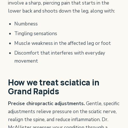
involve a sharp, piercing pain that starts in the
lower back and shoots down the leg, along with:
Numbness
Tingling sensations
Muscle weakness in the affected leg or foot
Discomfort that interferes with everyday
movement
How we treat sciatica in
Grand Rapids
Precise chiropractic adjustments.
Gentle, specific
adjustments relieve pressure on the sciatic nerve,
realign the spine, and reduce inflammation. Dr.
McAllister assesses your condition through a