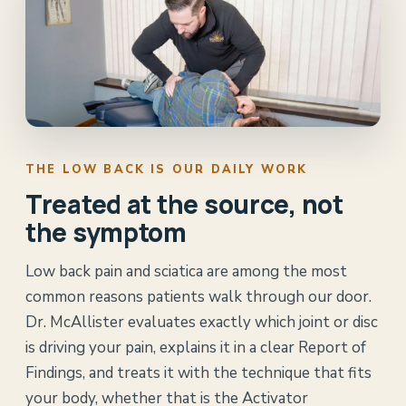
THE LOW BACK IS OUR DAILY WORK
Treated at the source, not
the symptom
Low back pain and sciatica are among the most
common reasons patients walk through our door.
Dr. McAllister evaluates exactly which joint or disc
is driving your pain, explains it in a clear Report of
Findings, and treats it with the technique that fits
your body, whether that is the Activator