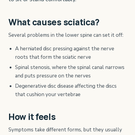
What causes sciatica?
Several problems in the lower spine can set it off:
A herniated disc pressing against the nerve
roots that form the sciatic nerve
Spinal stenosis, where the spinal canal narrows
and puts pressure on the nerves
Degenerative disc disease affecting the discs
that cushion your vertebrae
How it feels
Symptoms take different forms, but they usually