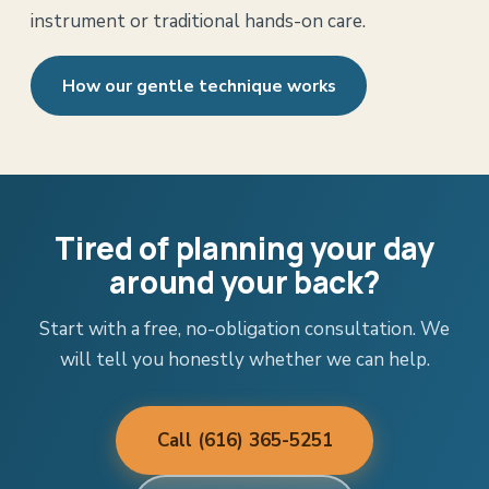
instrument or traditional hands-on care.
How our gentle technique works
Tired of planning your day
around your back?
Start with a free, no-obligation consultation. We
will tell you honestly whether we can help.
Call (616) 365-5251