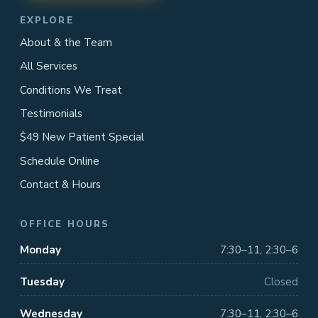
EXPLORE
About & the Team
All Services
Conditions We Treat
Testimonials
$49 New Patient Special
Schedule Online
Contact & Hours
OFFICE HOURS
Monday
7:30–11, 2:30–6
Tuesday
Closed
Wednesday
7:30–11, 2:30–6