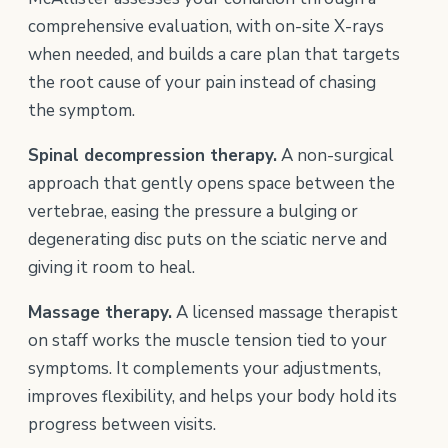
comprehensive evaluation, with on-site X-rays
when needed, and builds a care plan that targets
the root cause of your pain instead of chasing
the symptom.
Spinal decompression therapy.
A non-surgical
approach that gently opens space between the
vertebrae, easing the pressure a bulging or
degenerating disc puts on the sciatic nerve and
giving it room to heal.
Massage therapy.
A licensed massage therapist
on staff works the muscle tension tied to your
symptoms. It complements your adjustments,
improves flexibility, and helps your body hold its
progress between visits.