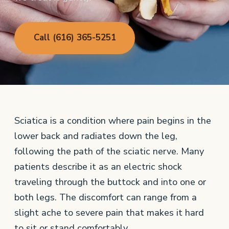
Call (616) 365-5251
Sciatica is a condition where pain begins in the
lower back and radiates down the leg,
following the path of the sciatic nerve. Many
patients describe it as an electric shock
traveling through the buttock and into one or
both legs. The discomfort can range from a
slight ache to severe pain that makes it hard
to sit or stand comfortably.