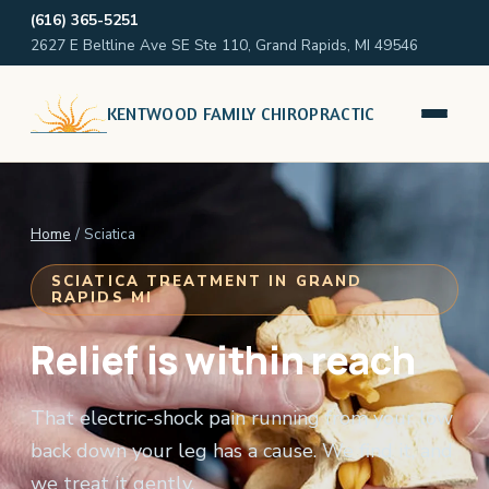
(616) 365-5251
2627 E Beltline Ave SE Ste 110, Grand Rapids, MI 49546
KENTWOOD FAMILY CHIROPRACTIC
Home
/ Sciatica
SCIATICA TREATMENT IN GRAND
RAPIDS MI
Relief is within reach
That electric-shock pain running from your low
back down your leg has a cause. We find it, and
we treat it gently.