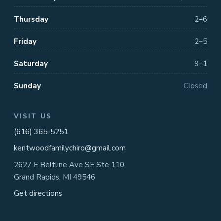
Thursday
2–6
Friday
2–5
Saturday
9–1
Sunday
Closed
VISIT US
(616) 365-5251
kentwoodfamilychiro@gmail.com
2627 E Beltline Ave SE Ste 110
Grand Rapids, MI 49546
Get directions