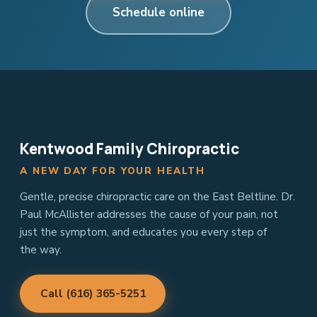
Schedule online
Kentwood Family Chiropractic
A NEW DAY FOR YOUR HEALTH
Gentle, precise chiropractic care on the East Beltline. Dr.
Paul McAllister addresses the cause of your pain, not
just the symptom, and educates you every step of
the way.
Call (616) 365-5251