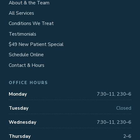
About & the Team
All Services
Conditions We Treat
Testimonials
$49 New Patient Special
Schedule Online
Contact & Hours
OFFICE HOURS
Monday
7:30–11, 2:30–6
Tuesday
Closed
Wednesday
7:30–11, 2:30–6
Thursday
2–6