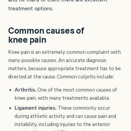
treatment options.
Common causes of
knee pain
Knee pain is an extremely common complaint with
many possible causes. An accurate diagnosis
matters, because appropriate treatment has to be
directed at the cause. Common culprits include:
Arthritis.
One of the most common causes of
knee pain, with many treatments available.
Ligament injuries.
These commonly occur
during athletic activity and can cause pain and
instability, including injuries to the anterior