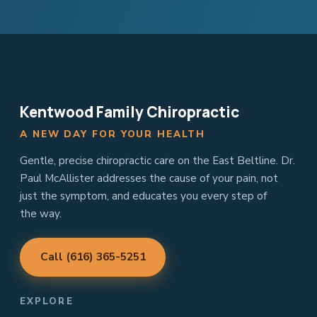
Kentwood Family Chiropractic
A NEW DAY FOR YOUR HEALTH
Gentle, precise chiropractic care on the East Beltline. Dr.
Paul McAllister addresses the cause of your pain, not
just the symptom, and educates you every step of
the way.
Call (616) 365-5251
EXPLORE