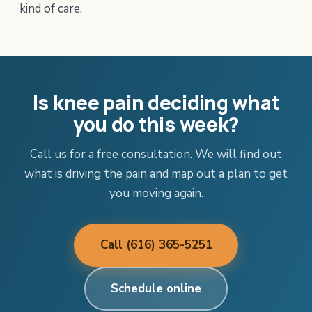
kind of care.
Is knee pain deciding what
you do this week?
Call us for a free consultation. We will find out
what is driving the pain and map out a plan to get
you moving again.
Call (616) 365-5251
Schedule online