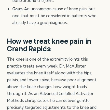
bone around the joint.
Gout.
An uncommon cause of knee pain, but
one that must be considered in patients who
already have a gout diagnosis.
How we treat knee pain in
Grand Rapids
The knee is one of the extremity joints this
practice treats every week. Dr. McAllister
evaluates the knee itself along with the hips,
pelvis, and lower spine, because poor alignment
above the knee changes how weight loads
through it. As an Advanced Certified Activator
Methods chiropractor, he can deliver gentle,
precisely targeted adjustments to the knee and