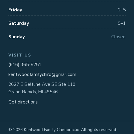
Friday
2–5
Saturday
9–1
Sunday
Closed
VISIT US
(616) 365-5251
kentwoodfamilychiro@gmail.com
2627 E Beltline Ave SE Ste 110
Grand Rapids, MI 49546
Get directions
© 2026 Kentwood Family Chiropractic. All rights reserved.