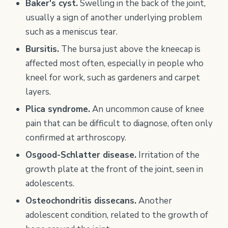
Baker's cyst.
Swelling in the back of the joint,
usually a sign of another underlying problem
such as a meniscus tear.
Bursitis.
The bursa just above the kneecap is
affected most often, especially in people who
kneel for work, such as gardeners and carpet
layers.
Plica syndrome.
An uncommon cause of knee
pain that can be difficult to diagnose, often only
confirmed at arthroscopy.
Osgood-Schlatter disease.
Irritation of the
growth plate at the front of the joint, seen in
adolescents.
Osteochondritis dissecans.
Another
adolescent condition, related to the growth of