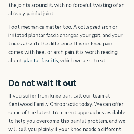
the joints around it, with no forceful twisting of an
already painful joint.
Foot mechanics matter too. A collapsed arch or
irritated plantar fascia changes your gait, and your
knees absorb the difference. If your knee pain
comes with heel or arch pain, it is worth reading
about
plantar fasciitis
, which we also treat.
Do not wait it out
If you suffer from knee pain, call our team at
Kentwood Family Chiropractic today. We can offer
some of the latest treatment approaches available
to help you overcome this painful problem, and we
will tell you plainly if your knee needs a different