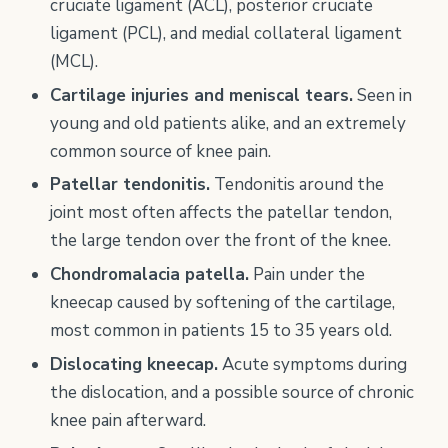
cruciate ligament (ACL), posterior cruciate
ligament (PCL), and medial collateral ligament
(MCL).
Cartilage injuries and meniscal tears.
Seen in
young and old patients alike, and an extremely
common source of knee pain.
Patellar tendonitis.
Tendonitis around the
joint most often affects the patellar tendon,
the large tendon over the front of the knee.
Chondromalacia patella.
Pain under the
kneecap caused by softening of the cartilage,
most common in patients 15 to 35 years old.
Dislocating kneecap.
Acute symptoms during
the dislocation, and a possible source of chronic
knee pain afterward.