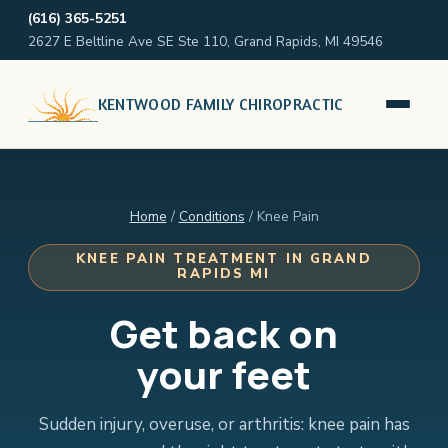
(616) 365-5251
2627 E Beltline Ave SE Ste 110, Grand Rapids, MI 49546
KENTWOOD FAMILY CHIROPRACTIC
Home
/
Conditions
/ Knee Pain
KNEE PAIN TREATMENT IN GRAND
RAPIDS MI
Get back on
your feet
Sudden injury, overuse, or arthritis: knee pain has