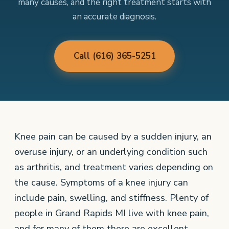
many causes, and the right treatment starts with
an accurate diagnosis.
Call (616) 365-5251
Knee pain can be caused by a sudden injury, an
overuse injury, or an underlying condition such
as arthritis, and treatment varies depending on
the cause. Symptoms of a knee injury can
include pain, swelling, and stiffness. Plenty of
people in Grand Rapids MI live with knee pain,
and for many of them there are excellent