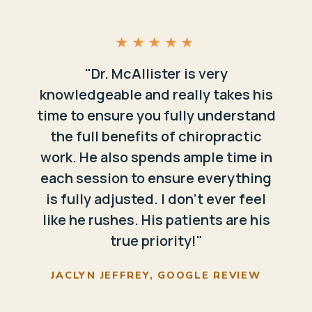
★★★★★
"Dr. McAllister is very
knowledgeable and really takes his
time to ensure you fully understand
the full benefits of chiropractic
work. He also spends ample time in
each session to ensure everything
is fully adjusted. I don't ever feel
like he rushes. His patients are his
true priority!"
JACLYN JEFFREY, GOOGLE REVIEW