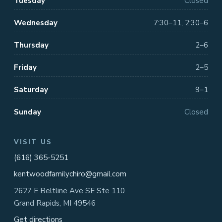
Tuesday
Closed
Wednesday
7:30–11, 2:30–6
Thursday
2–6
Friday
2–5
Saturday
9–1
Sunday
Closed
VISIT US
(616) 365-5251
kentwoodfamilychiro@gmail.com
2627 E Beltline Ave SE Ste 110
Grand Rapids, MI 49546
Get directions