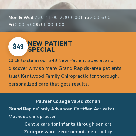
Mon & Wed
7:30–11:00, 2:30–6:00
Thu
2:00–6:00
Fri
2:00–5:00
Sat
9:00–1:00
NEW PATIENT
$49
SPECIAL
Click to claim our $49 New Patient Special and
discover why so many Grand Rapids-area patients
trust Kentwood Family Chiropractic for thorough,
personalized care that gets results.
Palmer College valedictorian
Grand Rapids' only Advanced Certified Activator
Methods chiropractor
Gentle care for infants through seniors
Zero-pressure, zero-commitment policy