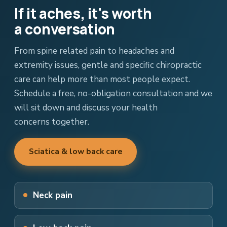
If it aches, it's worth
a conversation
From spine related pain to headaches and
extremity issues, gentle and specific chiropractic
care can help more than most people expect.
Schedule a free, no-obligation consultation and we
will sit down and discuss your health
concerns together.
Sciatica & low back care
Neck pain