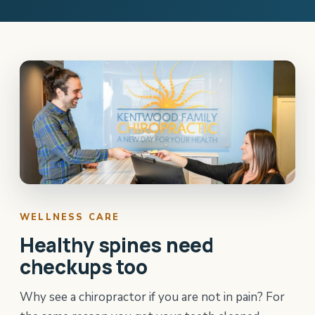
WELLNESS CARE
Healthy spines need
checkups too
Why see a chiropractor if you are not in pain? For