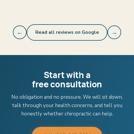
←
Read all reviews on Google
→
Start with a
free consultation
No obligation and no pressure. We will sit down,
talk through your health concerns, and tell you
honestly whether chiropractic can help.