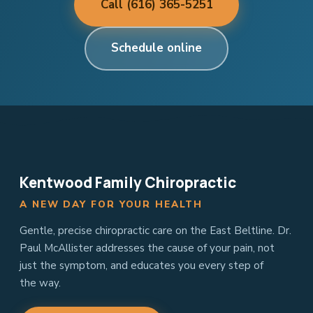
Call (616) 365-5251
Schedule online
Kentwood Family Chiropractic
A NEW DAY FOR YOUR HEALTH
Gentle, precise chiropractic care on the East Beltline. Dr.
Paul McAllister addresses the cause of your pain, not
just the symptom, and educates you every step of
the way.