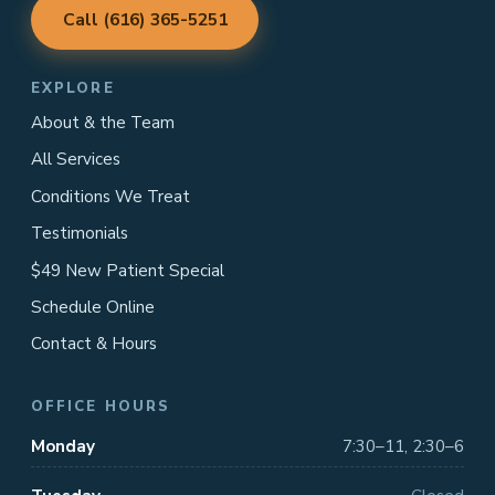
Call (616) 365-5251
EXPLORE
About & the Team
All Services
Conditions We Treat
Testimonials
$49 New Patient Special
Schedule Online
Contact & Hours
OFFICE HOURS
Monday
7:30–11, 2:30–6