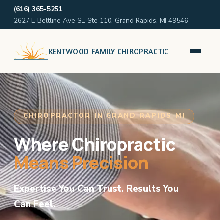
(616) 365-5251
2627 E Beltline Ave SE Ste 110, Grand Rapids, MI 49546
KENTWOOD FAMILY CHIROPRACTIC
CHIROPRACTOR IN GRAND RAPIDS MI
Where Chiropractic
Means Precision
Expertise You Can Trust. Results You
Can Feel.