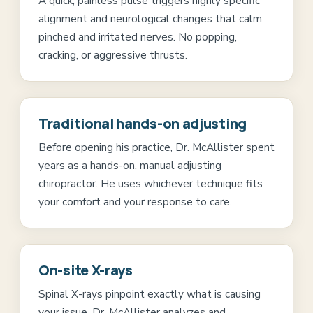
A quick, painless pulse triggers highly specific
alignment and neurological changes that calm
pinched and irritated nerves. No popping,
cracking, or aggressive thrusts.
Traditional hands-on adjusting
Before opening his practice, Dr. McAllister spent
years as a hands-on, manual adjusting
chiropractor. He uses whichever technique fits
your comfort and your response to care.
On-site X-rays
Spinal X-rays pinpoint exactly what is causing
your issue. Dr. McAllister analyzes and