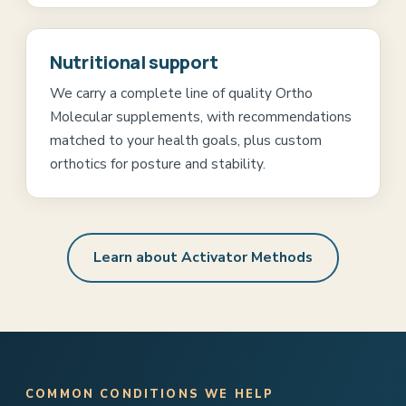
Nutritional support
We carry a complete line of quality Ortho
Molecular supplements, with recommendations
matched to your health goals, plus custom
orthotics for posture and stability.
Learn about Activator Methods
COMMON CONDITIONS WE HELP