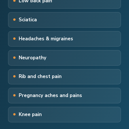
Low back pain
Sciatica
Headaches & migraines
Neuropathy
Rib and chest pain
Pregnancy aches and pains
Knee pain