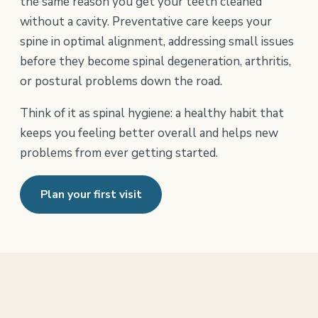
the same reason you get your teeth cleaned
without a cavity. Preventative care keeps your
spine in optimal alignment, addressing small issues
before they become spinal degeneration, arthritis,
or postural problems down the road.
Think of it as spinal hygiene: a healthy habit that
keeps you feeling better overall and helps new
problems from ever getting started.
Plan your first visit