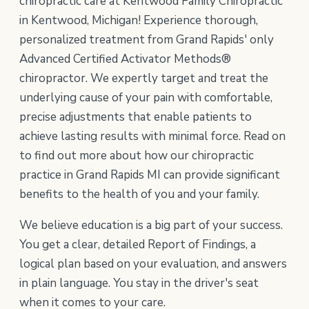
chiropractic care at Kentwood Family Chiropractic
in Kentwood, Michigan! Experience thorough,
personalized treatment from Grand Rapids' only
Advanced Certified Activator Methods®
chiropractor. We expertly target and treat the
underlying cause of your pain with comfortable,
precise adjustments that enable patients to
achieve lasting results with minimal force. Read on
to find out more about how our chiropractic
practice in Grand Rapids MI can provide significant
benefits to the health of you and your family.
We believe education is a big part of your success.
You get a clear, detailed Report of Findings, a
logical plan based on your evaluation, and answers
in plain language. You stay in the driver's seat
when it comes to your care.