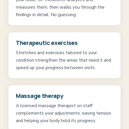
measures them, then walks you through the
findings in detail. No guessing.
Therapeutic exercises
Stretches and exercises tailored to your
condition strengthen the areas that need it and
speed up your progress between visits.
Massage therapy
A licensed massage therapist on staff
complements your adjustments, easing tension
and helping your body hold its progress.