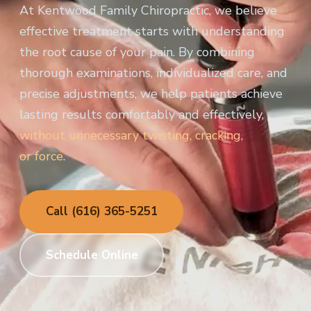
At Kentwood Family Chiropractic, we believe
effective treatment starts with understanding
the root cause of your pain. By combining
thorough examinations, individualized care, and
precise adjustments, we help patients achieve
lasting results comfortably and effectively,
without unnecessary twisting, cracking,
or force
.
Call (616) 365-5251
Schedule Online