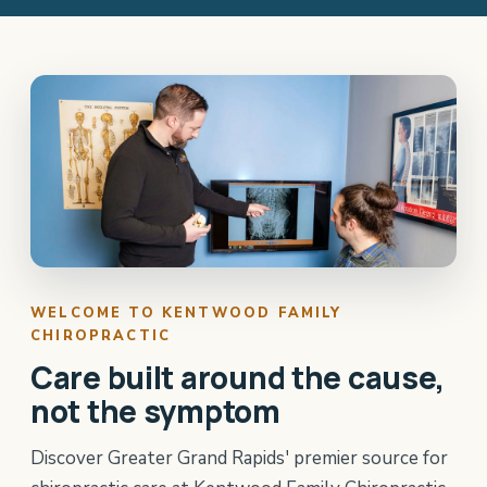
WELCOME TO KENTWOOD FAMILY
CHIROPRACTIC
Care built around the cause,
not the symptom
Discover Greater Grand Rapids' premier source for