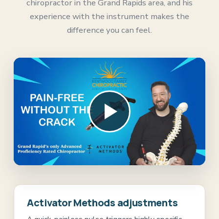
chiropractor in the Grand Rapids area, and his
experience with the instrument makes the
difference you can feel.
Play the practice video
Activator Methods adjustments