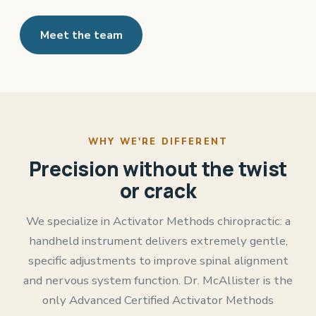
Meet the team
WHY WE'RE DIFFERENT
Precision without the twist
or crack
We specialize in Activator Methods chiropractic: a
handheld instrument delivers extremely gentle,
specific adjustments to improve spinal alignment
and nervous system function. Dr. McAllister is the
only Advanced Certified Activator Methods